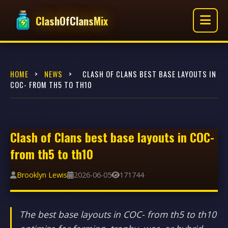
ClashOfClansMix
HOME
>
NEWS
>
CLASH OF CLANS BEST BASE LAYOUTS IN
COC- FROM TH5 TO TH10
Clash of Clans best base layouts in COC-
from th5 to th10
Brooklyn Lewis
2026-06-05
171744
The best base layouts in COC- from th5 to th10