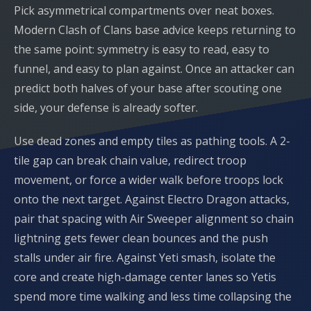
Pick asymmetrical compartments over neat boxes.
Modern Clash of Clans base advice keeps returning to
the same point: symmetry is easy to read, easy to
funnel, and easy to plan against. Once an attacker can
predict both halves of your base after scouting one
side, your defense is already softer.
Use dead zones and empty tiles as pathing tools. A 2-
tile gap can break chain value, redirect troop
movement, or force a wider walk before troops lock
onto the next target. Against Electro Dragon attacks,
pair that spacing with Air Sweeper alignment so chain
lightning gets fewer clean bounces and the push
stalls under air fire. Against Yeti smash, isolate the
core and create high-damage center lanes so Yetis
spend more time walking and less time collapsing the