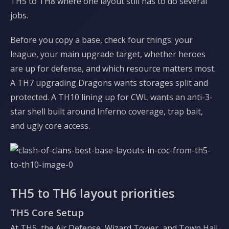
TH5 to TH8 where one layout still has to do several
jobs.
Before you copy a base, check four things: your
league, your main upgrade target, whether heroes
are up for defense, and which resource matters most.
A TH7 upgrading Dragons wants storages split and
protected. A TH10 lining up for CWL wants an anti-3-
star shell built around Inferno coverage, trap bait,
and ugly core access.
TH5 to TH6 layout priorities
TH5 Core Setup
At TH5, the Air Defense, Wizard Tower, and Town Hall