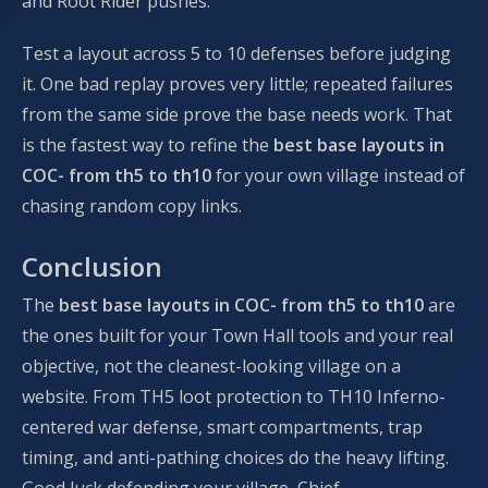
and Root Rider pushes.
Test a layout across 5 to 10 defenses before judging
it. One bad replay proves very little; repeated failures
from the same side prove the base needs work. That
is the fastest way to refine the
best base layouts in
COC- from th5 to th10
for your own village instead of
chasing random copy links.
Conclusion
The
best base layouts in COC- from th5 to th10
are
the ones built for your Town Hall tools and your real
objective, not the cleanest-looking village on a
website. From TH5 loot protection to TH10 Inferno-
centered war defense, smart compartments, trap
timing, and anti-pathing choices do the heavy lifting.