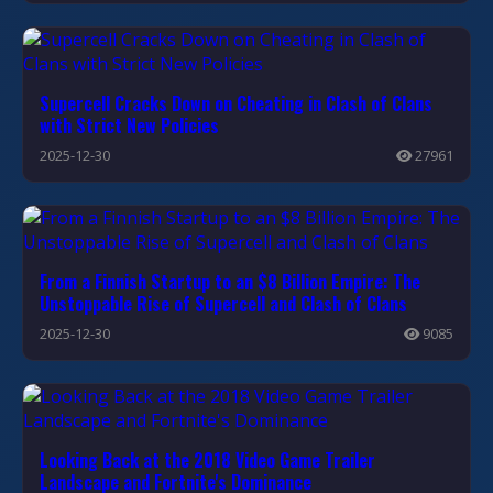
Supercell Cracks Down on Cheating in Clash of Clans
with Strict New Policies
2025-12-30
27961
From a Finnish Startup to an $8 Billion Empire: The
Unstoppable Rise of Supercell and Clash of Clans
2025-12-30
9085
Looking Back at the 2018 Video Game Trailer
Landscape and Fortnite's Dominance