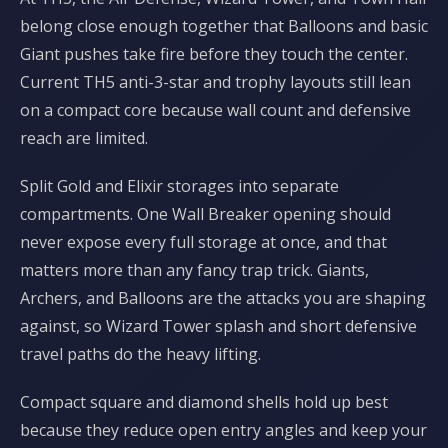
belong close enough together that Balloons and basic
Giant pushes take fire before they touch the center.
Current TH5 anti-3-star and trophy layouts still lean
on a compact core because wall count and defensive
reach are limited.
Split Gold and Elixir storages into separate
compartments. One Wall Breaker opening should
never expose every full storage at once, and that
matters more than any fancy trap trick. Giants,
Archers, and Balloons are the attacks you are shaping
against, so Wizard Tower splash and short defensive
travel paths do the heavy lifting.
Compact square and diamond shells hold up best
because they reduce open entry angles and keep your