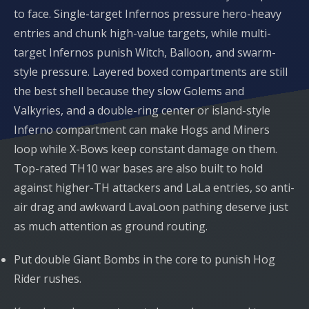
to face. Single-target Infernos pressure hero-heavy
entries and chunk high-value targets, while multi-
target Infernos punish Witch, Balloon, and swarm-
style pressure. Layered boxed compartments are still
the best shell because they slow Golems and
Valkyries, and a double-ring center or island-style
Inferno compartment can make Hogs and Miners
loop while X-Bows keep constant damage on them.
Top-rated TH10 war bases are also built to hold
against higher-TH attackers and LaLa entries, so anti-
air drag and awkward LavaLoon pathing deserve just
as much attention as ground routing.
Put double Giant Bombs in the core to punish Hog
Rider rushes.