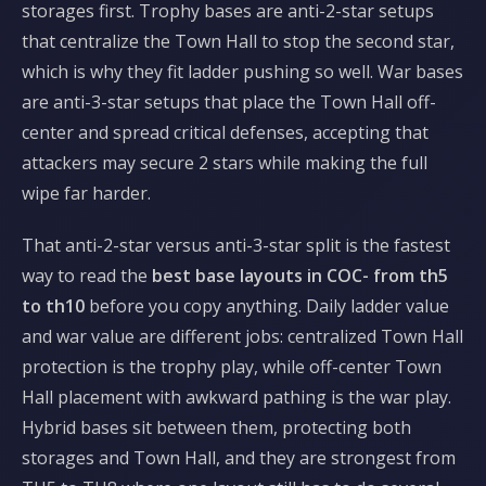
storages first. Trophy bases are anti-2-star setups
that centralize the Town Hall to stop the second star,
which is why they fit ladder pushing so well. War bases
are anti-3-star setups that place the Town Hall off-
center and spread critical defenses, accepting that
attackers may secure 2 stars while making the full
wipe far harder.
That anti-2-star versus anti-3-star split is the fastest
way to read the
best base layouts in COC- from th5
to th10
before you copy anything. Daily ladder value
and war value are different jobs: centralized Town Hall
protection is the trophy play, while off-center Town
Hall placement with awkward pathing is the war play.
Hybrid bases sit between them, protecting both
storages and Town Hall, and they are strongest from