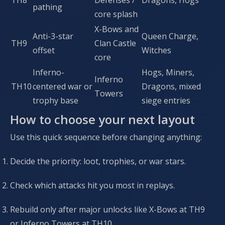
TH8
Defenses /
Dragons, Hogs
pathing
core splash
X-Bows and
Anti-3-star
Queen Charge,
TH9
Clan Castle
offset
Witches
core
Inferno-
Hogs, Miners,
Inferno
TH10
centered war or
Dragons, mixed
Towers
trophy base
siege entries
How to choose your next layout
Use this quick sequence before changing anything:
Decide the priority: loot, trophies, or war stars.
Check which attacks hit you most in replays.
Rebuild only after major unlocks like X-Bows at TH9
or Inferno Towers at TH10.