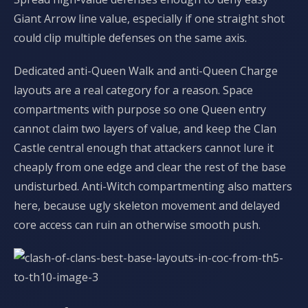
Giant Arrow line value, especially if one straight shot
could clip multiple defenses on the same axis.
Dedicated anti-Queen Walk and anti-Queen Charge
layouts are a real category for a reason. Space
compartments with purpose so one Queen entry
cannot claim two layers of value, and keep the Clan
Castle central enough that attackers cannot lure it
cheaply from one edge and clear the rest of the base
undisturbed. Anti-Witch compartmenting also matters
here, because ugly skeleton movement and delayed
core access can ruin an otherwise smooth push.