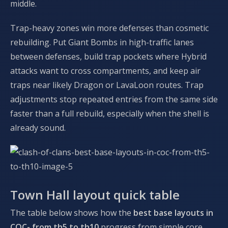
middle.
Trap-heavy zones win more defenses than cosmetic
rebuilding. Put Giant Bombs in high-traffic lanes
between defenses, build trap pockets where Hybrid
attacks want to cross compartments, and keep air
traps near likely Dragon or LavaLoon routes. Trap
adjustments stop repeated entries from the same side
faster than a full rebuild, especially when the shell is
already sound.
Town Hall layout quick table
The table below shows how the
best base layouts in
COC- from th5 to th10
progress from simple core