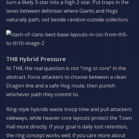
turn a likely 3-star into a high 2-star. Put traps in the
lanes between defenses where Giants and Hogs
naturally path, not beside random outside collectors.
TH8 Hybrid Pressure
At TH8, the real question is not “ring or core” in the
abstract. Force attackers to choose between a clean
Dragon line and a safe Hog route, then punish
whichever path they commit to.
Ring-style hybrids waste troop time and pull attackers
sideways, while heavier core layouts protect the Town
Hall more directly. If your goal is daily loot retention,
the ring concept works well; if you care more about