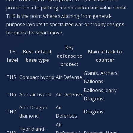
protection into pathing manipulation and value denial.
TH9 is the point where switching from general-
purpose layouts to specialized war or trophy designs
becomes the smart move.
Key
TH
Best default
Main attack to
defense to
level
base type
counter
protect
Giants, Archers,
TH5
Compact hybrid
Air Defense
Balloons
Balloons, early
TH6
Anti-air hybrid
Air Defense
Dragons
Anti-Dragon
Air
TH7
Dragons
diamond
Defenses
Air
Hybrid anti-