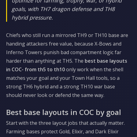
optimize for farming, trophy, war, or hybrid
goals, with TH7 dragon defense and TH8
hybrid pressure.
Chiefs who still run a mirrored TH9 or TH10 base are
handing attackers free value, because X-Bows and
Inferno Towers punish bad compartment logic far
harder than anything at TH5. The
best base layouts
in COC- from th5 to th10
only work when the shell
matches your goal and your Town Hall tools, so a
strong TH6 hybrid and a strong TH10 war base
should never look or defend the same way.
Best base layouts in COC by goal
Start with the three layout jobs that actually matter.
Farming bases protect Gold, Elixir, and Dark Elixir