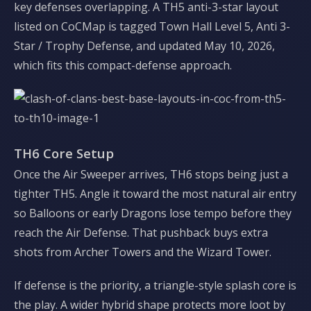
key defenses overlapping. A TH5 anti-3-star layout
listed on CoCMap is tagged Town Hall Level 5, Anti 3-
Star / Trophy Defense, and updated May 10, 2026,
which fits this compact-defense approach.
TH6 Core Setup
Once the Air Sweeper arrives, TH6 stops being just a
tighter TH5. Angle it toward the most natural air entry
so Balloons or early Dragons lose tempo before they
reach the Air Defense. That pushback buys extra
shots from Archer Towers and the Wizard Tower.
If defense is the priority, a triangle-style splash core is
the play. A wider hybrid shape protects more loot by