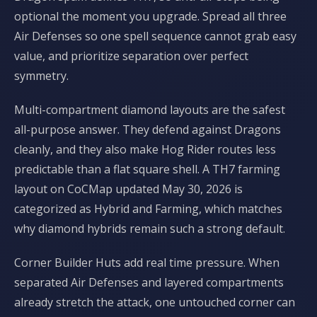
optional the moment you upgrade. Spread all three
Air Defenses so one spell sequence cannot grab easy
value, and prioritize separation over perfect
symmetry.
Multi-compartment diamond layouts are the safest
all-purpose answer. They defend against Dragons
cleanly, and they also make Hog Rider routes less
predictable than a flat square shell. A TH7 farming
layout on CoCMap updated May 30, 2026 is
categorized as Hybrid and Farming, which matches
why diamond hybrids remain such a strong default.
Corner Builder Huts add real time pressure. When
separated Air Defenses and layered compartments
already stretch the attack, one untouched corner can