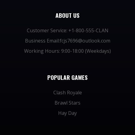
ABOUT US
Customer Service: +1-800-555-CLAN
Business Email:fcjs7696@outlook.com
Working Hours: 9:00-18:00 (Weekdays)
POPULAR GAMES
Clash Royale
Brawl Stars
Hay Day