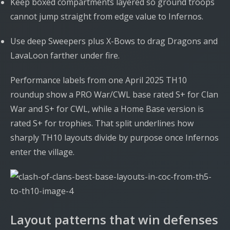
Keep boxed compartments layered so ground troops
cannot jump straight from edge value to Infernos.
Use deep Sweepers plus X-Bows to drag Dragons and
LavaLoon farther under fire.
Performance labels from one April 2025 TH10
roundup show a PRO War/CWL base rated S+ for Clan
War and S+ for CWL, while a Home Base version is
rated S+ for trophies. That split underlines how
sharply TH10 layouts divide by purpose once Infernos
enter the village.
Layout patterns that win defenses