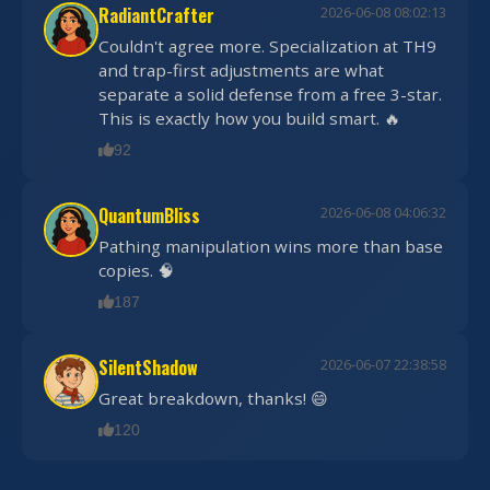
RadiantCrafter
2026-06-08 08:02:13
Couldn't agree more. Specialization at TH9
and trap-first adjustments are what
separate a solid defense from a free 3-star.
This is exactly how you build smart. 🔥
92
QuantumBliss
2026-06-08 04:06:32
Pathing manipulation wins more than base
copies. 🧠
187
SilentShadow
2026-06-07 22:38:58
Great breakdown, thanks! 😄
120