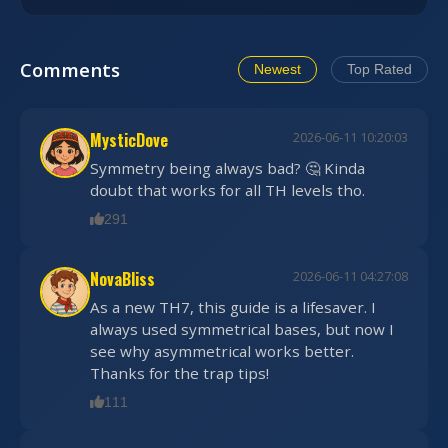
Comments
Newest
Top Rated
MysticDove
2026-06-11 10:20:03
Symmetry being always bad? 🤔 Kinda
doubt that works for all TH levels tho.
291
NovaBliss
2026-06-11 04:27:08
As a new TH7, this guide is a lifesaver. I
always used symmetrical bases, but now I
see why asymmetrical works better.
Thanks for the trap tips!
111