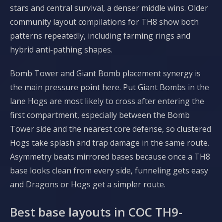
stars and central survival, a denser middle wins. Older
community layout compilations for TH8 show both
patterns repeatedly, including farming rings and
hybrid anti-pathing shapes.
Bomb Tower and Giant Bomb placement synergy is
the main pressure point here. Put Giant Bombs in the
lane Hogs are most likely to cross after entering the
first compartment, especially between the Bomb
Tower side and the nearest core defense, so clustered
Hogs take splash and trap damage in the same route.
Asymmetry beats mirrored bases because once a TH8
base looks clean from every side, funneling gets easy
and Dragons or Hogs get a simpler route.
Best base layouts in COC TH9-