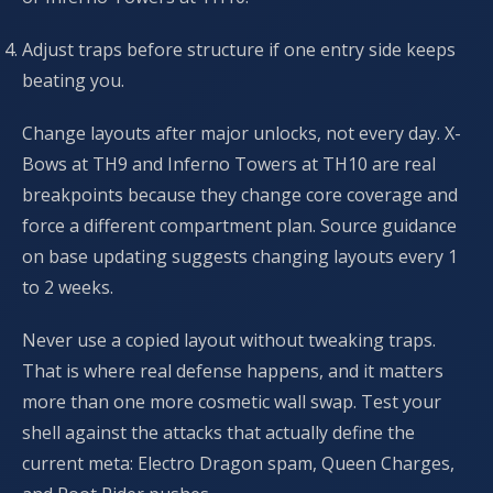
Adjust traps before structure if one entry side keeps
beating you.
Change layouts after major unlocks, not every day. X-
Bows at TH9 and Inferno Towers at TH10 are real
breakpoints because they change core coverage and
force a different compartment plan. Source guidance
on base updating suggests changing layouts every 1
to 2 weeks.
Never use a copied layout without tweaking traps.
That is where real defense happens, and it matters
more than one more cosmetic wall swap. Test your
shell against the attacks that actually define the
current meta: Electro Dragon spam, Queen Charges,