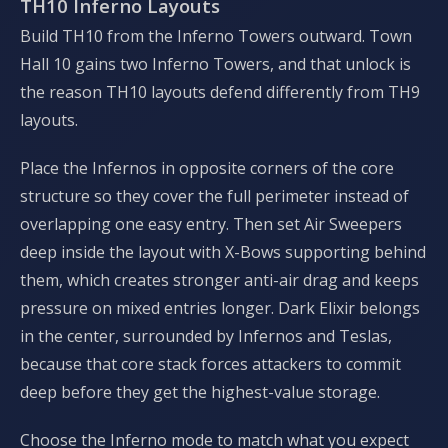
TH10 Inferno Layouts
Build TH10 from the Inferno Towers outward. Town
Hall 10 gains two Inferno Towers, and that unlock is
the reason TH10 layouts defend differently from TH9
layouts.
Place the Infernos in opposite corners of the core
structure so they cover the full perimeter instead of
overlapping one easy entry. Then set Air Sweepers
deep inside the layout with X-Bows supporting behind
them, which creates stronger anti-air drag and keeps
pressure on mixed entries longer. Dark Elixir belongs
in the center, surrounded by Infernos and Teslas,
because that core stack forces attackers to commit
deep before they get the highest-value storage.
Choose the Inferno mode to match what you expect