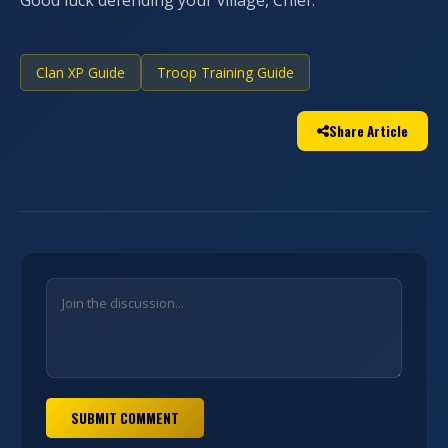
Good luck defending your village, Chief.
Clan XP Guide
Troop Training Guide
Share Article
SUBMIT COMMENT