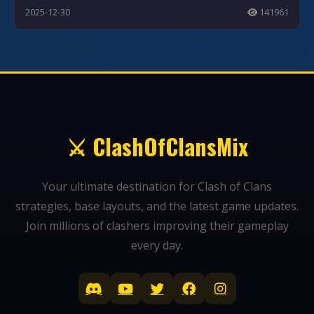
2025-12-30
141961
⚔️ ClashOfClansMix
Your ultimate destination for Clash of Clans
strategies, base layouts, and the latest game updates.
Join millions of clashers improving their gameplay
every day.