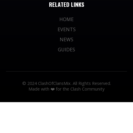
RELATED LINKS
HOME
EVENTS
NEWS
GUIDES
© 2024 ClashOfClansMix. All Rights Reserved.
Made with ❤️ for the Clash Community