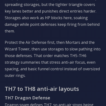
spreading storages, but the tighter triangle covers
key lanes better and punishes direct entries harder.
Storages also work as HP blocks here, soaking
damage while point defenses keep firing from behind
them.
Protect the Air Defense first, then Mortars and the
Wizard Tower, then use storages to slow pathing into
those defenses. That order matches TH5-TH6
strategy summaries that stress anti-air focus, even
spacing, and basic funnel control instead of oversized
outer rings.
TH7 to TH8 anti-air layouts
TH7 Dragon Defense
Dragon spam defines TH7, so anti-air stops being