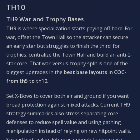
TH10
TH9 War and Trophy Bases
TH9 is where specialization starts paying off hard. For
war, offset the Town Hall so the attacker can secure
an early star but struggles to finish the third; for
trophies, centralize the Town Hall and build an anti-2-
star core. That war-versus-trophy split is one of the
biggest upgrades in the
best base layouts in COC-
from th5 to th10
.
Set X-Bows to cover both air and ground if you want
broad protection against mixed attacks. Current TH9
strategy summaries also stress separating core
defenses to reduce spell value and using pathing
manipulation instead of relying on raw hitpoint walls.
Spread high-value defenses enough to deny easy