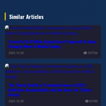
Similar Articles
Tencent's $8.6 Billion Acquisition of Supercell: A Game-
Changing Move in Mobile Gaming
2025-12-30
167726
The Thorny Reality of Freemium Games in 2025:
Addiction, Accountability, and the Quest for Ethical
Design
2025-12-30
55700