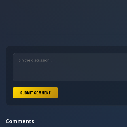
SUBMIT COMMENT
Comments