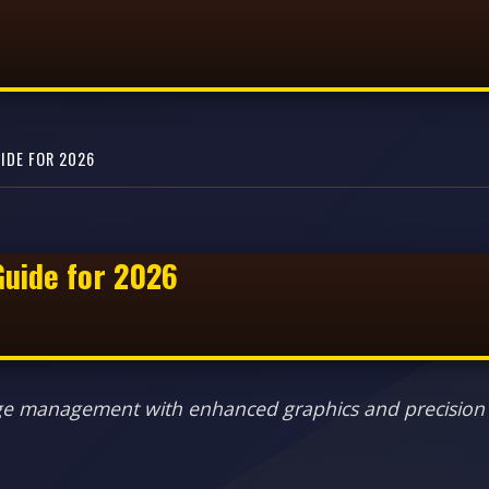
IDE FOR 2026
Guide for 2026
illage management with enhanced graphics and precision