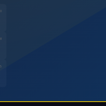
20
28
05