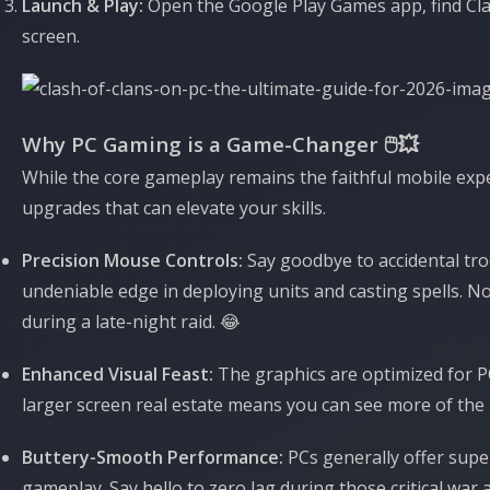
Launch & Play:
Open the Google Play Games app, find Clash
screen.
Why PC Gaming is a Game-Changer 🖱️💥
While the core gameplay remains the faithful mobile exp
upgrades that can elevate your skills.
Precision Mouse Controls:
Say goodbye to accidental tr
undeniable edge in deploying units and casting spells. N
during a late-night raid. 😂
Enhanced Visual Feast:
The graphics are optimized for PC
larger screen real estate means you can see more of the ba
Buttery-Smooth Performance:
PCs generally offer supe
gameplay. Say hello to zero lag during those critical war a