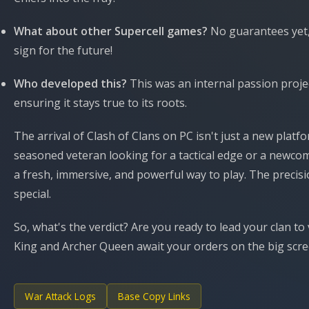
What about other Supercell games?
No guarantees yet,
sign for the future!
Who developed this?
This was an internal passion projec
ensuring it stays true to its roots.
The arrival of Clash of Clans on PC isn't just a new platf
seasoned veteran looking for a tactical edge or a newcome
a fresh, immersive, and powerful way to play. The precis
special.
So, what's the verdict? Are you ready to lead your clan 
King and Archer Queen await your orders on the big scree
War Attack Logs
Base Copy Links