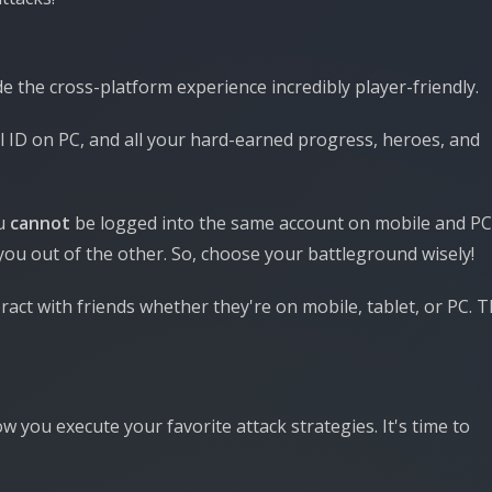
e the cross-platform experience incredibly player-friendly.
l ID on PC, and all your hard-earned progress, heroes, and
ou
cannot
be logged into the same account on mobile and PC
you out of the other. So, choose your battleground wisely!
eract with friends whether they're on mobile, tablet, or PC. 
you execute your favorite attack strategies. It's time to