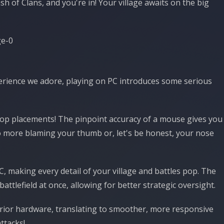
 of Clans, and you're in! Your village awaits on the big
erience we adore, playing on PC introduces some serious
oop placements! The pinpoint accuracy of a mouse gives you
o more blaming your thumb or, let's be honest, your nose
, making every detail of your village and battles pop. The
ttlefield at once, allowing for better strategic oversight.
rior hardware, translating to smoother, more responsive
ttacks!