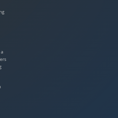
ing
 a
fers
g
n