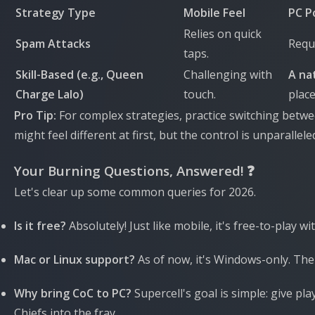
Strategy Type
Mobile Feel
PC P
Relies on quick
Spam Attacks
Requi
taps.
Skill-Based (e.g., Queen
Challenging with
A nat
Charge Lalo)
touch.
plac
Pro Tip:
For complex strategies, practice switching betwe
might feel different at first, but the control is unparallele
Your Burning Questions, Answered! ❓
Let's clear up some common queries for 2026.
Is it free?
Absolutely! Just like mobile, it's free-to-play w
Mac or Linux support?
As of now, it's Windows-only. The 
Why bring CoC to PC?
Supercell's goal is simple: give 
Chiefs into the fray.