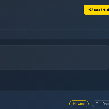
Share Artic
Newest
Top Rat