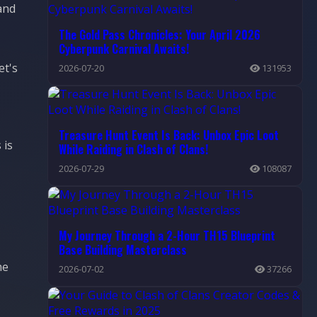
and
The Gold Pass Chronicles: Your April 2026
Cyberpunk Carnival Awaits!
et's
2026-07-20
131953
Treasure Hunt Event Is Back: Unbox Epic Loot
 is
While Raiding in Clash of Clans!
2026-07-29
108087
My Journey Through a 2-Hour TH15 Blueprint
Base Building Masterclass
he
2026-07-02
37266