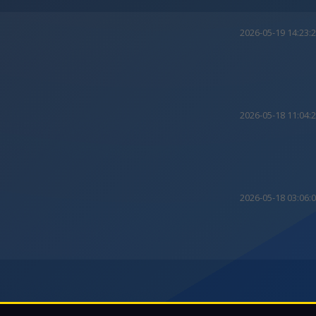
2026-05-19 14:23:
2026-05-18 11:04:
2026-05-18 03:06: