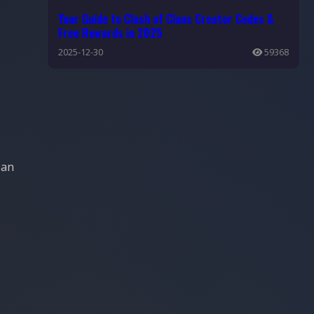
Your Guide to Clash of Clans Creator Codes &
Free Rewards in 2025
2025-12-30
59368
 an