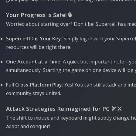
Your Progress is Safe! 🔒
Worried about starting over? Don't be! Supercell has mad
Supercell ID is Your Key:
Simply log in with your Supercel
resources will be right there.
One Account at a Time:
A quick but important note—y
simultaneously. Starting the game on one device will log 
Full Cross-Platform Play:
Yes! You can still attack and int
community stays united.
Attack Strategies Reimagined for PC 🏹⚔️
The shift to mouse and keyboard might subtly change how 
adapt and conquer!