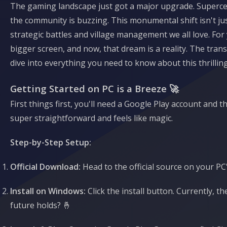
The gaming landscape just got a major upgrade. Supercell
the community is buzzing. This monumental shift isn't jus
strategic battles and village management we all love. Fo
bigger screen, and now, that dream is a reality. The tran
dive into everything you need to know about this thrillin
Getting Started on PC is a Breeze 🚀
First things first, you'll need a Google Play account an
super straightforward and feels like magic.
Step-by-Step Setup:
Official Download:
Head to the official source on your PC
Install on Windows:
Click the install button. Currently, 
future holds? 🤞