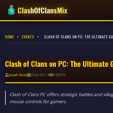
ClashOfClansMix
HOME
>
EVENTS
>
CLASH OF CLANS ON PC: THE ULTIMATE GU
Clash of Clans on PC: The Ultimate 
Josiah Ross
2026-05-14
139970
Clash of Clans PC offers strategic battles and v
mouse controls for gamers.