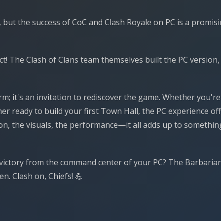
 but the success of CoC and Clash Royale on PC is a promis
t! The Clash of Clans team themselves built the PC version,
orm; it's an invitation to rediscover the game. Whether you're
r ready to build your first Town Hall, the PC experience of
ion, the visuals, the performance—it all adds up to somethin
to victory from the command center of your PC? The Barbaria
n. Clash on, Chiefs! 💪