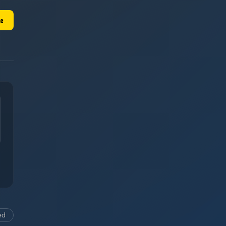
le
ed