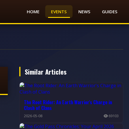
HOME
EVENTS
NEWS
GUIDES
Similar Articles
The Root Rider: An Earth Warrior's Charge in
Clash of Clans
2026-05-08
69103