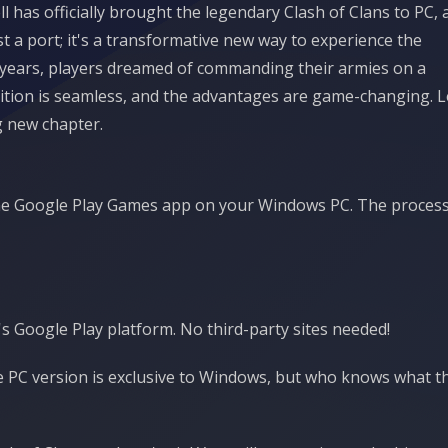
 has officially brought the legendary Clash of Clans to PC, 
t a port; it's a transformative new way to experience the
r years, players dreamed of commanding their armies on a
sition is seamless, and the advantages are game-changing. L
g new chapter.
d the Google Play Games app on your Windows PC. The process
's Google Play platform. No third-party sites needed!
the PC version is exclusive to Windows, but who knows what t