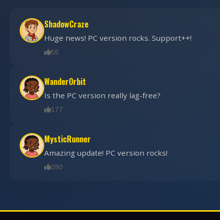
ShadowCraze
Huge news! PC version rocks. Support++!
55
WanderOrbit
Is the PC version really lag-free?
177
MysticRunner
Amazing update! PC version rocks!
280