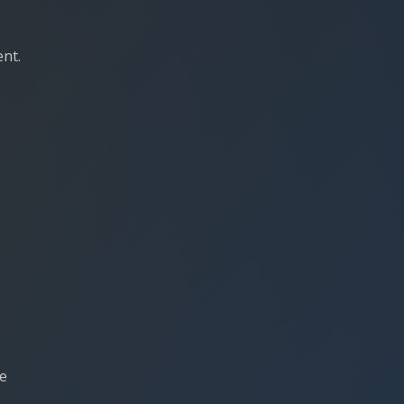
ent.
re