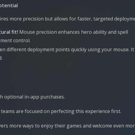
otential
res more precision but allows for faster, targeted deploym
ural fit!
Mouse precision enhances hero ability and spell
ement control.
en different deployment points quickly using your mouse. It
d.
ith optional in-app purchases.
teams are focused on perfecting this experience first.
players more ways to enjoy their games and welcome even mo