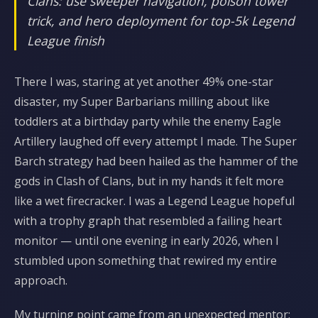
Clans: use sweeper navigation, poison tower
trick, and hero deployment for top-5k Legend
League finish
There I was, staring at yet another 49% one-star
disaster, my Super Barbarians milling about like
toddlers at a birthday party while the enemy Eagle
Artillery laughed off every attempt I made. The Super
Barch strategy had been hailed as the hammer of the
gods in Clash of Clans, but in my hands it felt more
like a wet firecracker. I was a Legend League hopeful
with a trophy graph that resembled a failing heart
monitor — until one evening in early 2026, when I
stumbled upon something that rewired my entire
approach.
My turning point came from an unexpected mentor: