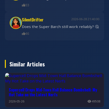
33
SilentDrifter
2026-06-28 21:40:00
Does the Super Barch still work reliably? 🤔
46
Similar Articles
Supercell Drops Mid-Town Hall Balance Bombshell: My
Hot Take on the Latest Nerfs
2026-05-26
49508