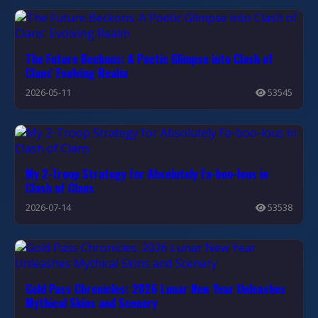
The Future Beckons: A Poetic Glimpse into Clash of
Clans' Evolving Realm
2026-05-11
53545
My 2-Troop Strategy for Absolutely Fa-boo-lous in
Clash of Clans
2026-07-14
53538
Gold Pass Chronicles: 2026 Lunar New Year Unleashes
Mythical Skins and Scenery