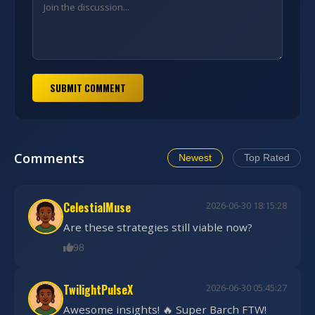
SUBMIT COMMENT
Comments
Newest
Top Rated
CelestialMuse
2026-06-30 18:15:28
Are these strategies still viable now?
98
TwilightPulseX
2026-06-30 05:45:27
Awesome insights! 🔥 Super Barch FTW!