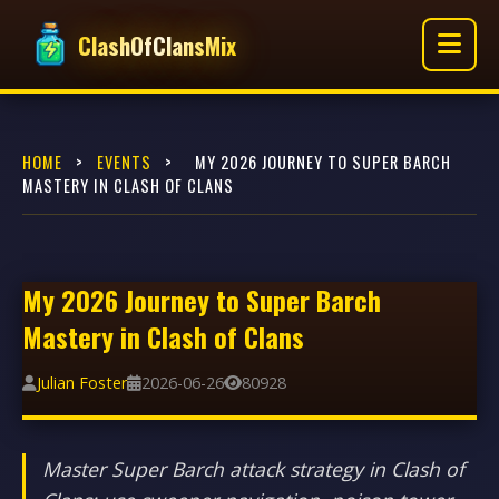
ClashOfClansMix
HOME
>
EVENTS
>
MY 2026 JOURNEY TO SUPER BARCH
MASTERY IN CLASH OF CLANS
My 2026 Journey to Super Barch
Mastery in Clash of Clans
Julian Foster
2026-06-26
80928
Master Super Barch attack strategy in Clash of