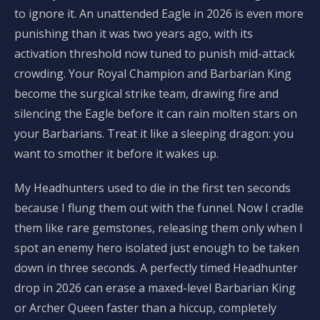
to ignore it. An unattended Eagle in 2026 is even more
punishing than it was two years ago, with its
activation threshold now tuned to punish mid-attack
crowding. Your Royal Champion and Barbarian King
become the surgical strike team, drawing fire and
silencing the Eagle before it can rain molten stars on
your Barbarians. Treat it like a sleeping dragon: you
want to smother it before it wakes up.
My Headhunters used to die in the first ten seconds
because I flung them out with the funnel. Now I cradle
them like rare gemstones, releasing them only when I
spot an enemy hero isolated just enough to be taken
down in three seconds. A perfectly timed Headhunter
drop in 2026 can erase a maxed-level Barbarian King
or Archer Queen faster than a hiccup, completely