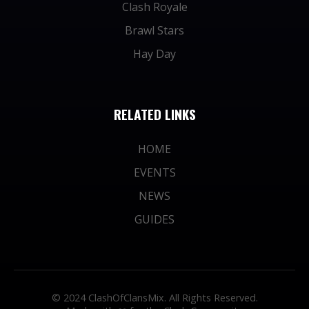
Clash Royale
Brawl Stars
Hay Day
RELATED LINKS
HOME
EVENTS
NEWS
GUIDES
© 2024 ClashOfClansMix. All Rights Reserved.