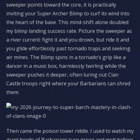
sweeper points toward the core, it is practically
inviting your Super Archer Blimp to surf its wind into
the heart of the base. This mind-shift alone doubled
my blimp landing success rate. Picture the sweeper as
a river current: fight it and you drown, but ride it and
you glide effortlessly past tornado traps and seeking
air mines. The Blimp spins in a tornado’s grip like a
dancer in a music box, harmlessly twirling while the
sweeper pushes it deeper, often luring out Clan
Castle troops right where your Barbarians can shred
them.
Then came the poison tower riddle. I used to watch my
giant horde of Barbarians turn green and melt before