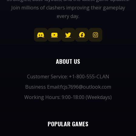
Join millions of clashers improving their gameplay
every day.
ABOUT US
Customer Service: +1-800-555-CLAN
Business Email:fcjs7696@outlook.com
Working Hours: 9:00-18:00 (Weekdays)
POPULAR GAMES