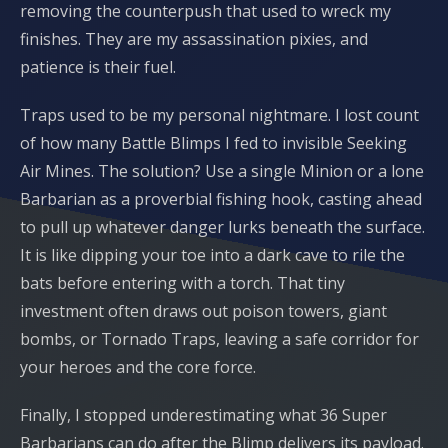
removing the counterpush that used to wreck my
finishes. They are my assassination pixies, and
patience is their fuel.
Traps used to be my personal nightmare. I lost count
of how many Battle Blimps I fed to invisible Seeking
Air Mines. The solution? Use a single Minion or a lone
Barbarian as a proverbial fishing hook, casting ahead
to pull up whatever danger lurks beneath the surface.
It is like dipping your toe into a dark cave to rile the
bats before entering with a torch. That tiny
investment often draws out poison towers, giant
bombs, or Tornado Traps, leaving a safe corridor for
your heroes and the core force.
Finally, I stopped underestimating what 36 Super
Barbarians can do after the Blimp delivers its payload.