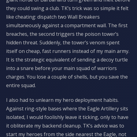
they could swing a club. TK’s trick was so simple it felt
like cheating: dispatch two Wall Breakers
simultaneously against a compartment wall. The first
breaches, the second triggers the poison tower’s
hidden threat. Suddenly, the tower’s venom spent
itself on cheap, fast runners instead of my main army.
It is the strategic equivalent of sending a decoy turtle
into a snare before your main squad of warriors
charges. You lose a couple of shells, but you save the
entire squad.
I also had to unlearn my hero deployment habits.
Against ring-style bases where the Eagle Artillery sits
isolated, I would foolishly leave it ticking, only to have
it obliterate my backend cleanup. TK’s advice was to
start my heroes from the side nearest the Eagle, not