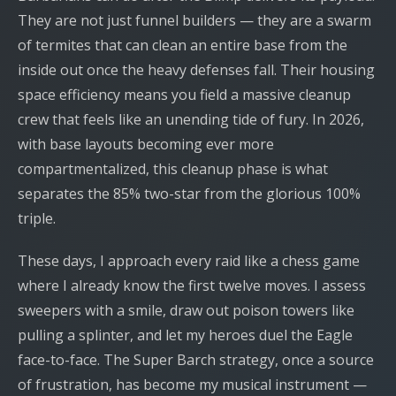
They are not just funnel builders — they are a swarm
of termites that can clean an entire base from the
inside out once the heavy defenses fall. Their housing
space efficiency means you field a massive cleanup
crew that feels like an unending tide of fury. In 2026,
with base layouts becoming ever more
compartmentalized, this cleanup phase is what
separates the 85% two-star from the glorious 100%
triple.
These days, I approach every raid like a chess game
where I already know the first twelve moves. I assess
sweepers with a smile, draw out poison towers like
pulling a splinter, and let my heroes duel the Eagle
face-to-face. The Super Barch strategy, once a source
of frustration, has become my musical instrument —