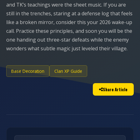
and TK’s teachings were the sheet music. If you are
still in the trenches, staring at a defense log that feels
like a broken mirror, consider this your 2026 wake-up
call. Practice these principles, and soon you will be the
one handing out three-star defeats while the enemy
wonders what subtle magic just leveled their village.
Base Decoration
Clan XP Guide
Share Article