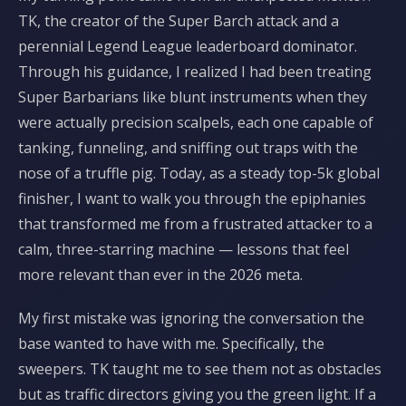
TK, the creator of the Super Barch attack and a
perennial Legend League leaderboard dominator.
Through his guidance, I realized I had been treating
Super Barbarians like blunt instruments when they
were actually precision scalpels, each one capable of
tanking, funneling, and sniffing out traps with the
nose of a truffle pig. Today, as a steady top-5k global
finisher, I want to walk you through the epiphanies
that transformed me from a frustrated attacker to a
calm, three-starring machine — lessons that feel
more relevant than ever in the 2026 meta.
My first mistake was ignoring the conversation the
base wanted to have with me. Specifically, the
sweepers. TK taught me to see them not as obstacles
but as traffic directors giving you the green light. If a