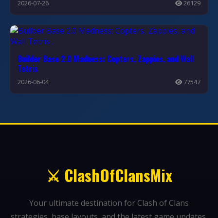
2026-07-26
26129
Builder Base 2.0 Madness: Copters, Zappies, and Wall
Tetris
2026-06-04
77547
⚔️ ClashOfClansMix
Your ultimate destination for Clash of Clans
strategies, base layouts, and the latest game updates.